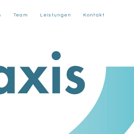
n
Team
Leistungen
Kontakt