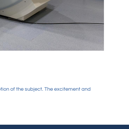
tion of the subject. The excitement and