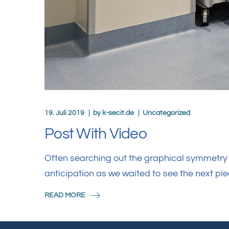
19. Juli 2019
by
k-secit.de
Uncategorized
Post With Video
Often searching out the graphical symmetry i
anticipation as we waited to see the next pi
READ MORE