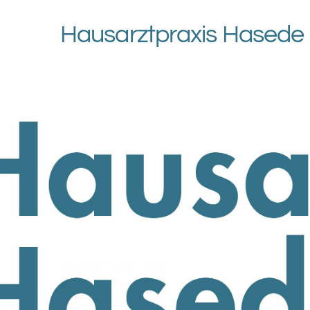
Hausarztpraxis Hasede
ARCHIVE