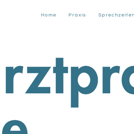
Home
Praxis
Sprechzeite