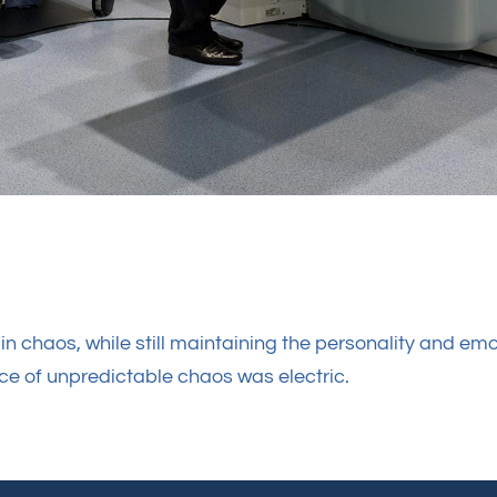
n chaos, while still maintaining the personality and emo
ece of unpredictable chaos was electric.