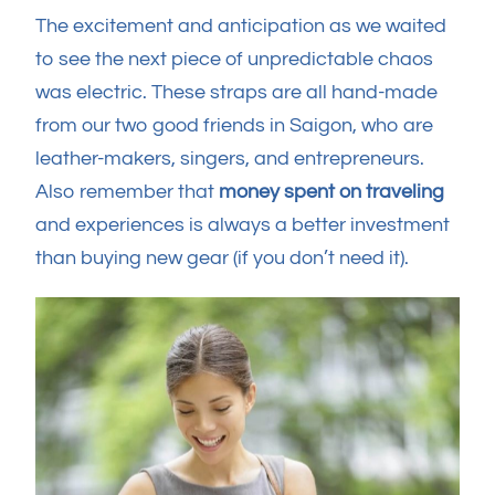
The excitement and anticipation as we waited
to see the next piece of unpredictable chaos
was electric. These straps are all hand-made
from our two good friends in Saigon, who are
leather-makers, singers, and entrepreneurs.
Also remember that
money spent on traveling
and experiences is always a better investment
than buying new gear (if you don’t need it).