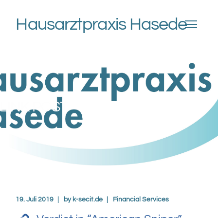
Hausarztpraxis Hasede
LINK POST
19. Juli 2019
by
k-secit.de
Financial Services