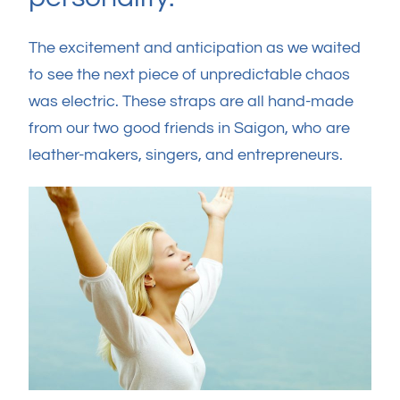
The excitement and anticipation as we waited
to see the next piece of unpredictable chaos
was electric. These straps are all hand-made
from our two good friends in Saigon, who are
leather-makers, singers, and entrepreneurs.