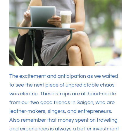
The excitement and anticipation as we waited
to see the next piece of unpredictable chaos
was electric. These straps are all hand-made
from our two good friends in Saigon, who are
leather-makers, singers, and entrepreneurs.
Also remember that money spent on traveling
and experiences is always a better investment