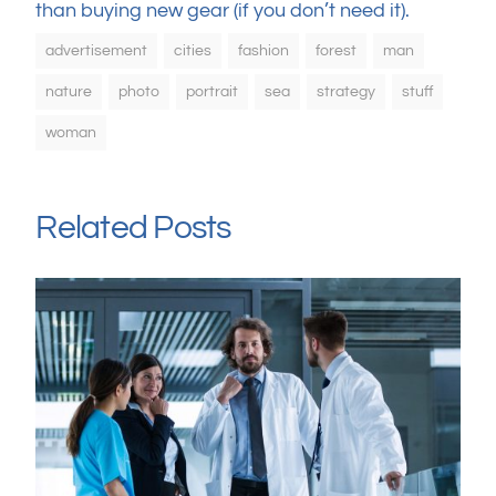
than buying new gear (if you don’t need it).
advertisement
cities
fashion
forest
man
nature
photo
portrait
sea
strategy
stuff
woman
Related Posts