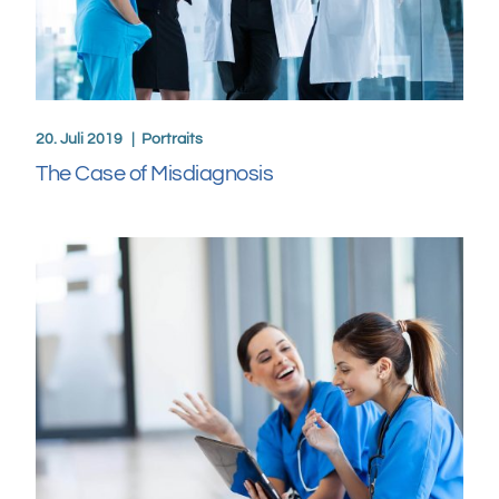
20. Juli 2019
Portraits
The Case of Misdiagnosis