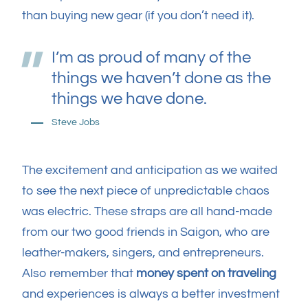
than buying new gear (if you don’t need it).
I’m as proud of many of the
things we haven’t done as the
things we have done.
Steve Jobs
The excitement and anticipation as we waited
to see the next piece of unpredictable chaos
was electric. These straps are all hand-made
from our two good friends in Saigon, who are
leather-makers, singers, and entrepreneurs.
Also remember that
money spent on traveling
and experiences is always a better investment