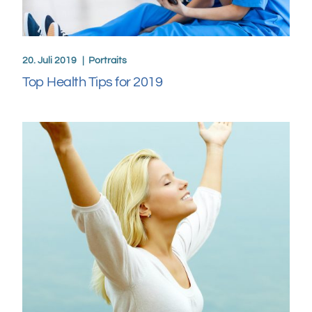
20. Juli 2019
Portraits
Top Health Tips for 2019