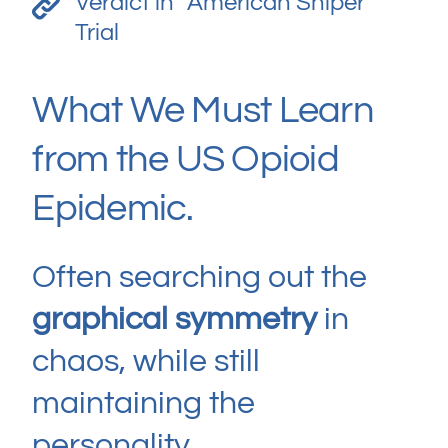
Verdict in “American Sniper”
Trial
What We Must Learn
from the US Opioid
Epidemic.
Often searching out the
graphical symmetry
in
chaos, while still
maintaining the
personality.