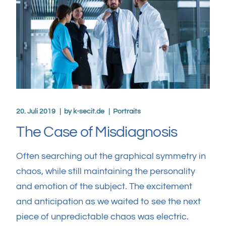
20. Juli 2019
by
k-secit.de
Portraits
The Case of Misdiagnosis
Often searching out the graphical symmetry in
chaos, while still maintaining the personality
and emotion of the subject. The excitement
and anticipation as we waited to see the next
piece of unpredictable chaos was electric.