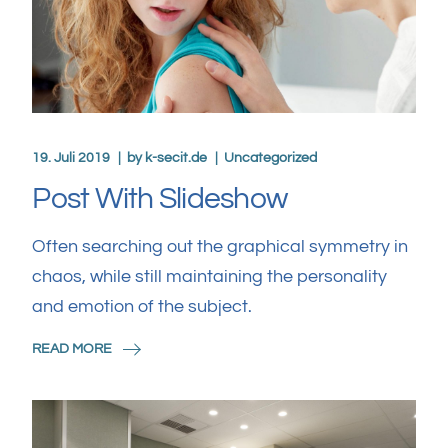
19. Juli 2019
by
k-secit.de
Uncategorized
Post With Slideshow
Often searching out the graphical symmetry in
chaos, while still maintaining the personality
and emotion of the subject.
READ MORE