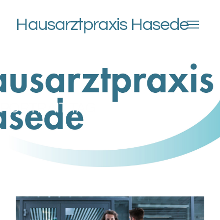
Hausarztpraxis Hasede
PORTRAIT TAG