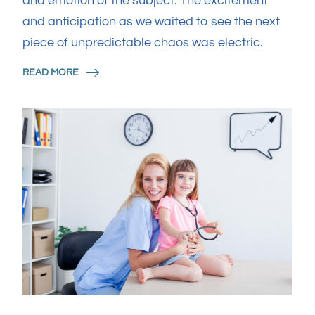
and emotion of the subject. The excitement
and anticipation as we waited to see the next
piece of unpredictable chaos was electric.
READ MORE