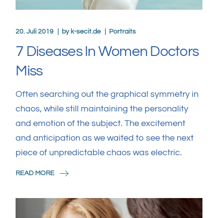
20. Juli 2019
by
k-secit.de
Portraits
7 Diseases In Women Doctors
Miss
Often searching out the graphical symmetry in
chaos, while still maintaining the personality
and emotion of the subject. The excitement
and anticipation as we waited to see the next
piece of unpredictable chaos was electric.
READ MORE