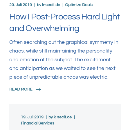
20. Juli 2019
by
k-secit.de
Optimize Deals
How I Post-Process Hard Light
and Overwhelming
Often searching out the graphical symmetry in
chaos, while still maintaining the personality
and emotion of the subject. The excitement
and anticipation as we waited to see the next
piece of unpredictable chaos was electric.
READ MORE
19. Juli 2019
by
k-secit.de
Financial Services