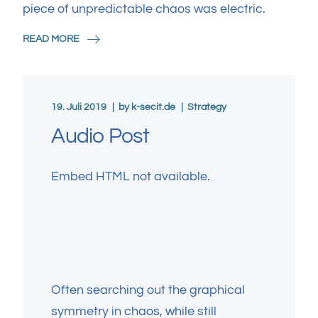
piece of unpredictable chaos was electric.
READ MORE
19. Juli 2019
by
k-secit.de
Strategy
Audio Post
Embed HTML not available.
Often searching out the graphical
symmetry in chaos, while still