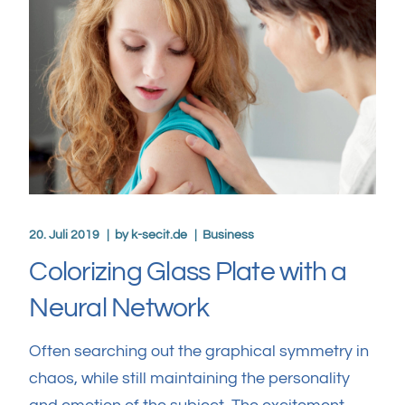
20. Juli 2019
by
k-secit.de
Business
Colorizing Glass Plate with a
Neural Network
Often searching out the graphical symmetry in
chaos, while still maintaining the personality