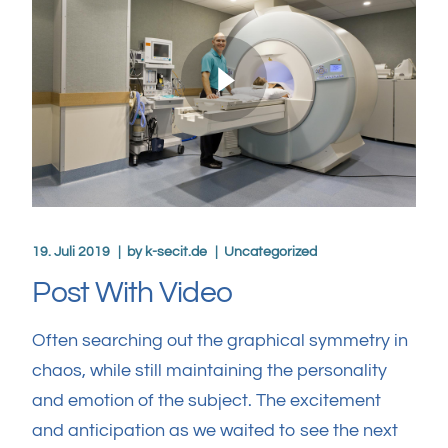
19. Juli 2019
by
k-secit.de
Uncategorized
Post With Video
Often searching out the graphical symmetry in
chaos, while still maintaining the personality
and emotion of the subject. The excitement
and anticipation as we waited to see the next