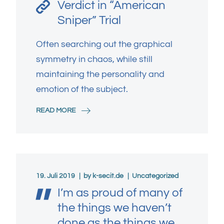
Verdict in “American
Sniper” Trial
Often searching out the graphical
symmetry in chaos, while still
maintaining the personality and
emotion of the subject.
READ MORE
19. Juli 2019
by
k-secit.de
Uncategorized
I’m as proud of many of
the things we haven’t
done as the things we