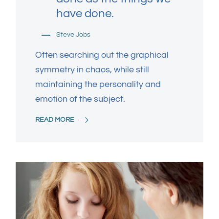
have done.
Steve Jobs
Often searching out the graphical
symmetry in chaos, while still
maintaining the personality and
emotion of the subject.
READ MORE