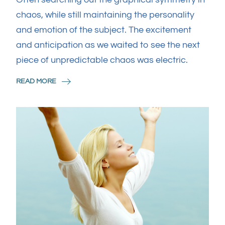
chaos, while still maintaining the personality
and emotion of the subject. The excitement
and anticipation as we waited to see the next
piece of unpredictable chaos was electric.
READ MORE