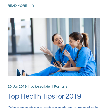
READ MORE
20. Juli 2019
by
k-secit.de
Portraits
Top Health Tips for 2019
Often searching out the graphical symmetry in